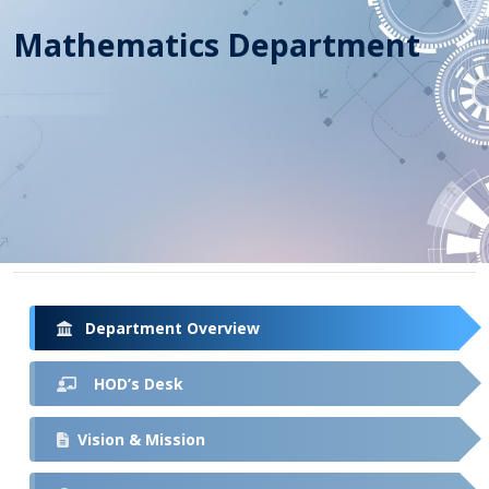
Mathematics Department
Department Overview
HOD’s Desk
Vision & Mission