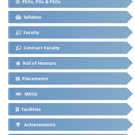
PEOs, POs & PSOs
Syllabus
Faculty
Contract Faculty
Roll of Honours
Placements
MOUs
Facilities
Achievements