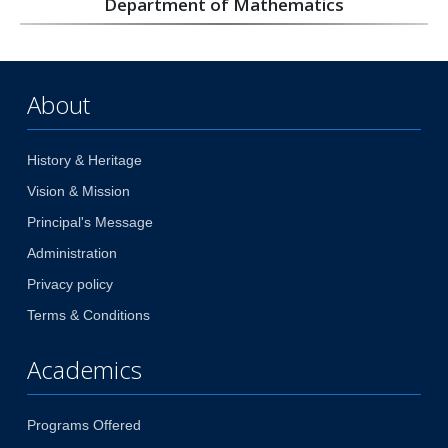
Department of Mathematics
About
History & Heritage
Vision & Mission
Principal's Message
Administration
Privacy policy
Terms & Conditions
Academics
Programs Offered