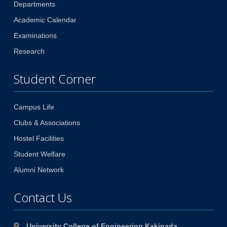
Departments
Academic Calendar
Examinations
Research
Student Corner
Campus Life
Clubs & Associations
Hostel Facilities
Student Welfare
Alumni Network
Contact Us
University College of Engineering Kakinada