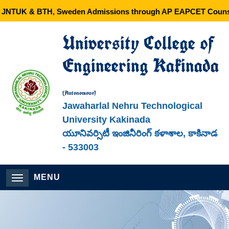
JNTUK & BTH, Sweden Admissions through AP EAPCET Counsel
University College of
Engineering Kakinada
(Autonomous)
Jawaharlal Nehru Technological
University Kakinada
యూనివర్సిటీ ఇంజినీరింగ్ కళాశాల, కాకినాడ
- 533003
MENU