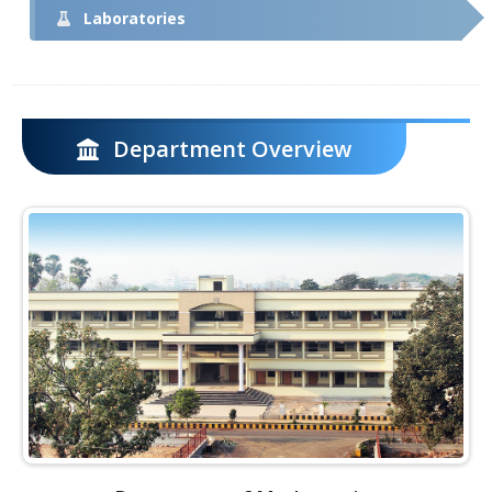
Laboratories
Department Overview