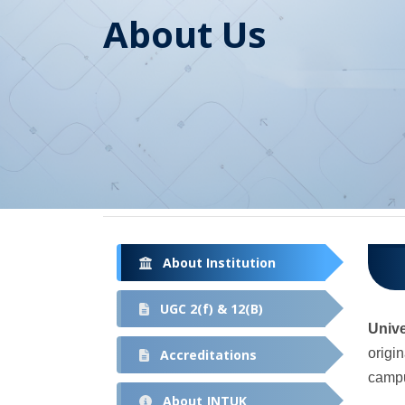
About Us
About Institution
UGC 2(f) & 12(B)
Univ
origi
Accreditations
campu
About JNTUK