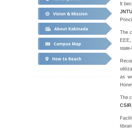
It be
JNTU
Vision & Mission
Princ
About Kakinada
The c
EEE, 
Campus Map
state
How to Reach
Recog
utili
as w
Honey
The c
CSIR
Facil
libra