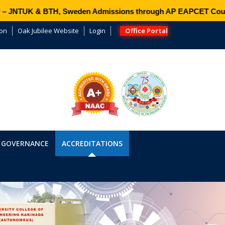
NTUK & BTH, Sweden Admissions through AP EAPCET Counsell
ion
Oak Jubilee Website
Login
Office Portal
 GOVERNANCE
ACCREDITATIONS