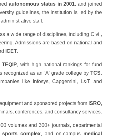
ined
autonomous status in 2001
, and joined
rsity guidelines, the institution is led by the
dministrative staff.
s a wide range of disciplines, including Civil,
ring. Admissions are based on national and
and
ICET
.
r
TEQIP
, with high national rankings for fund
n is recognized as an 'A' grade college by
TCS
,
mpanies like Infosys, Capgemini, L&T, and
 equipment and sponsored projects from
ISRO,
eminars, conferences, and consultancy services.
000 volumes and 300+ journals, departmental
e
sports complex
, and on-campus
medical