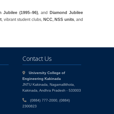
en Jubilee (1995–96)
, and
Diamond Jubilee
t
, vibrant student clubs,
NCC, NSS units
, and
Contact Us
University College of
Engineering Kakinada
JNTU Kakinada, Nagamallithota,
Kakinada, Andhra Pradesh - 533003
(0884) 777-2000, (0884)
2300823