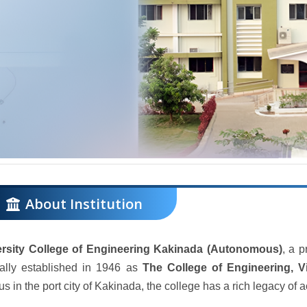
About Institution
ersity College of Engineering Kakinada (Autonomous)
, a p
nally established in 1946 as
The College of Engineering, 
s in the port city of Kakinada, the college has a rich legacy of 