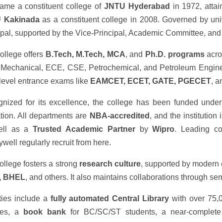
came a constituent college of
JNTU Hyderabad
in 1972, atta
 Kakinada
as a constituent college in 2008. Governed by unive
ipal, supported by the Vice-Principal, Academic Committee, and a
ollege offers
B.Tech, M.Tech, MCA
, and
Ph.D. programs
acros
Mechanical, ECE, CSE, Petrochemical, and Petroleum Enginee
-level entrance exams like
EAMCET, ECET, GATE, PGECET
, 
nized for its excellence, the college has been funded unde
zation. All departments are
NBA-accredited
, and the institutio
ell as a
Trusted Academic Partner
by
Wipro
. Leading co
well regularly recruit from here.
ollege fosters a strong
research culture
, supported by modern
, BHEL
, and others. It also maintains collaborations through s
ities include a
fully automated Central Library
with over 75,
ries, a
book bank
for BC/SC/ST students, a near-complet