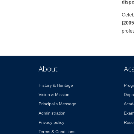
disp
Celeb
(2005
profe
About
Ac
History & Heritage
Prog
Vision & Mission
Depa
Principal's Message
Acad
Administration
Exam
Privacy policy
Rese
Terms & Conditions