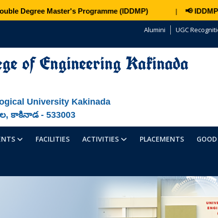
ble Degree Master's Programme (IDDMP)
📢 IDDMP – J
|
Alumini
UGC Recognit
ege of Engineering Kakinada
ogical University Kakinada
ాల, కాకినాడ - 533003
ENTS
FACILITIES
ACTIVITIES
PLACEMENTS
GOOD