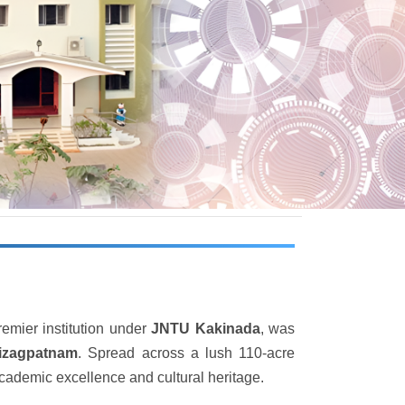
remier institution under
JNTU Kakinada
, was
Vizagpatnam
. Spread across a lush 110-acre
academic excellence and cultural heritage.