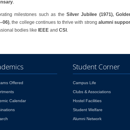
ensary
.
rating milestones such as the
Silver Jubilee (1971), Gold
–06)
, the college continues to thrive with strong
alumni suppor
ssional bodies like
IEEE
and
CSI
.
ademics
Student Corner
rams Offered
Campus Life
rtments
Clubs & Associations
emic Calendar
Hostel Facilities
inations
Student Welfare
arch
Alumni Network