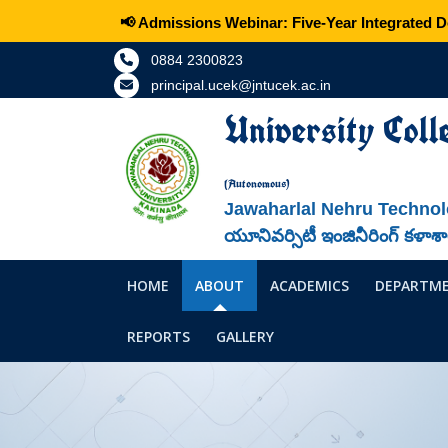
📢 Admissions Webinar: Five-Year Integrated Dou
0884 2300823
principal.ucek@jntucek.ac.in
University Coll
(Autonomous)
Jawaharlal Nehru Technol
యూనివర్సిటీ ఇంజినీరింగ్ కళాశ
HOME
ABOUT
ACADEMICS
DEPARTM
REPORTS
GALLERY