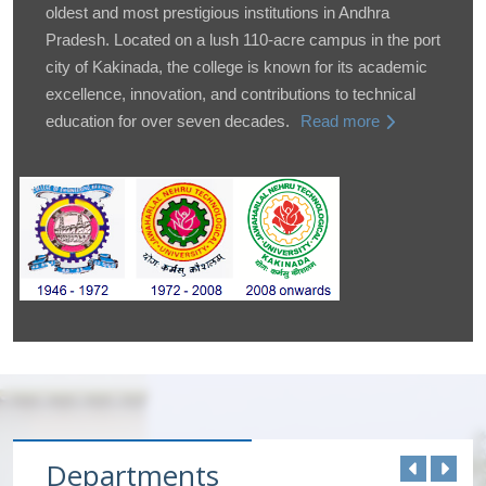
oldest and most prestigious institutions in Andhra
Pradesh. Located on a lush 110-acre campus in the port
city of Kakinada, the college is known for its academic
excellence, innovation, and contributions to technical
education for over seven decades.
Read more
Departments