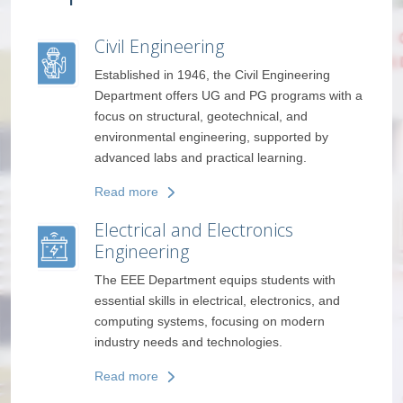
Electronics and Communicat
Engineering
vil Engineering
PG programs with a
The ECE Department trains students in
hnical, and
electronics, embedded systems, and
 supported by
communication technologies, with focus 
 learning.
like 5G, IoT, and VLSI design.
Read more
ronics
Computer Science and
Engineering
 students with
The CSE Department builds strong skills 
, electronics, and
programming, AI, cybersecurity, and clo
ng on modern
computing to solve real-world problems
ogies.
through technology.
Read more