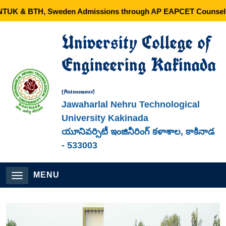
 & BTH, Sweden Admissions through AP EAPCET Counselling 
University College of
Engineering Kakinada
(Autonomous)
Jawaharlal Nehru Technological
University Kakinada
యూనివర్సిటీ ఇంజినీరింగ్ కళాశాల, కాకినాడ
- 533003
MENU