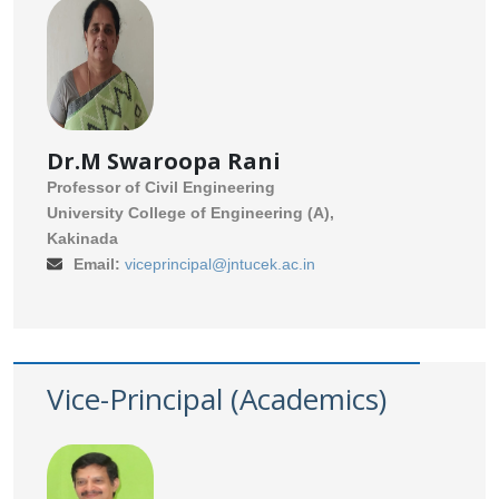
Dr.M Swaroopa Rani
Professor of Civil Engineering
University College of Engineering (A),
Kakinada
Email:
viceprincipal@jntucek.ac.in
Vice-Principal (Academics)