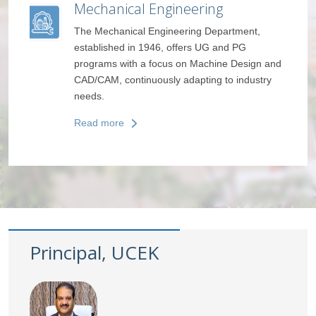
ring
Humanities and Basic Scienc
g Department,
The department provides a foundation in
s UG and PG
Maths, Physics, Chemistry, and English,
Machine Design and
fostering critical thinking and communica
ting to industry
skills.
Read more
Principal, UCEK