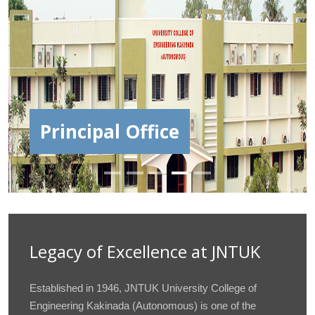
JNTUCEK | Oak Jubilee
Celebrations
Legacy of Excellence at JNTUK
Established in 1946, JNTUK University College of
Engineering Kakinada (Autonomous) is one of the