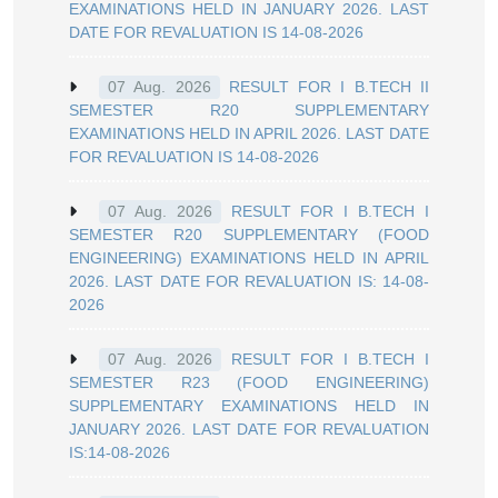
EXAMINATIONS HELD IN JANUARY 2026. LAST
DATE FOR REVALUATION IS 14-08-2026
RESULT FOR I B.TECH II
07 Aug. 2026
SEMESTER R20 SUPPLEMENTARY
EXAMINATIONS HELD IN APRIL 2026. LAST DATE
FOR REVALUATION IS 14-08-2026
RESULT FOR I B.TECH I
07 Aug. 2026
SEMESTER R20 SUPPLEMENTARY (FOOD
ENGINEERING) EXAMINATIONS HELD IN APRIL
2026. LAST DATE FOR REVALUATION IS: 14-08-
2026
RESULT FOR I B.TECH I
07 Aug. 2026
SEMESTER R23 (FOOD ENGINEERING)
SUPPLEMENTARY EXAMINATIONS HELD IN
JANUARY 2026. LAST DATE FOR REVALUATION
IS:14-08-2026