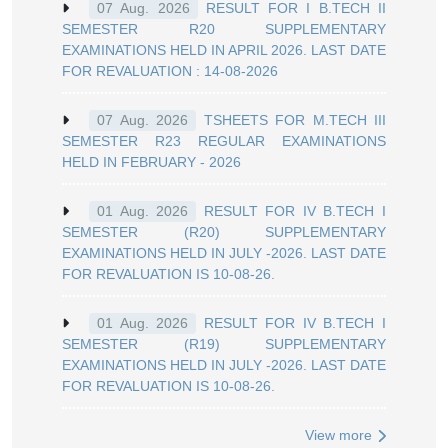
RESULT FOR I B.TECH II
07 Aug. 2026
SEMESTER R20 SUPPLEMENTARY
EXAMINATIONS HELD IN APRIL 2026. LAST DATE
FOR REVALUATION : 14-08-2026
TSHEETS FOR M.TECH III
07 Aug. 2026
SEMESTER R23 REGULAR EXAMINATIONS
HELD IN FEBRUARY - 2026
RESULT FOR IV B.TECH I
01 Aug. 2026
SEMESTER (R20) SUPPLEMENTARY
EXAMINATIONS HELD IN JULY -2026. LAST DATE
FOR REVALUATION IS 10-08-26.
RESULT FOR IV B.TECH I
01 Aug. 2026
SEMESTER (R19) SUPPLEMENTARY
EXAMINATIONS HELD IN JULY -2026. LAST DATE
FOR REVALUATION IS 10-08-26.
View more