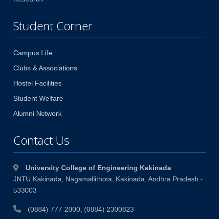
Student Corner
Campus Life
Clubs & Associations
Hostel Facilities
Student Welfare
Alumni Network
Contact Us
University College of Engineering Kakinada
JNTU Kakinada, Nagamallithota, Kakinada, Andhra Pradesh -
533003
(0884) 777-2000, (0884) 2300823