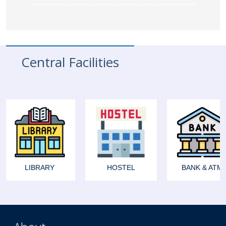
Central Facilities
LIBRARY
HOSTEL
BANK & ATM