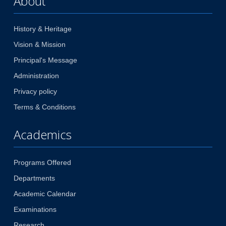
About
History & Heritage
Vision & Mission
Principal's Message
Administration
Privacy policy
Terms & Conditions
Academics
Programs Offered
Departments
Academic Calendar
Examinations
Research