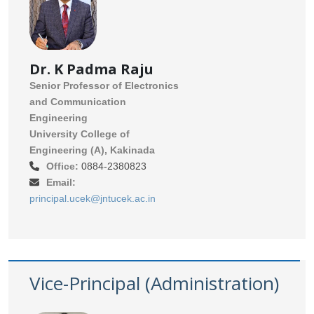
Dr. K Padma Raju
Senior Professor of Electronics
and Communication
Engineering
University College of
Engineering (A), Kakinada
Office:
0884-2380823
Email:
principal.ucek@jntucek.ac.in
Vice-Principal (Administration)