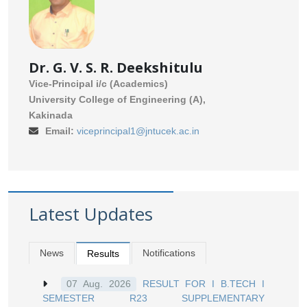
Dr. G. V. S. R. Deekshitulu
Vice-Principal i/c (Academics)
University College of Engineering (A),
Kakinada
Email:
viceprincipal1@jntucek.ac.in
Latest Updates
News
Notifications
Results
RESULT FOR I B.TECH I
07 Aug. 2026
SEMESTER R23 SUPPLEMENTARY